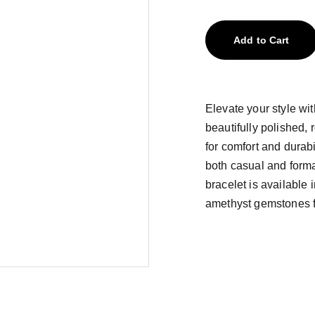
Add to Cart
Elevate your style wit
beautifully polished, 
for comfort and durabi
both casual and formal 
bracelet is available
amethyst gemstones fo