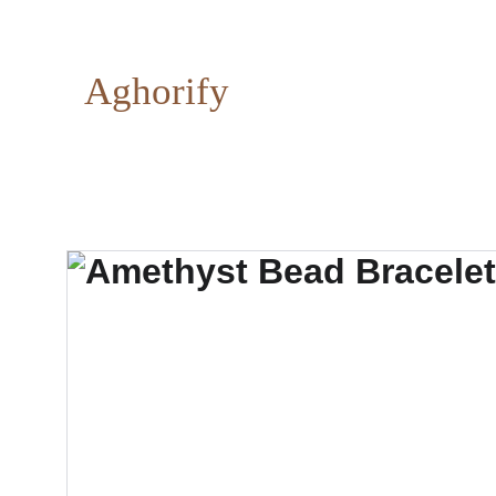
Aghorify