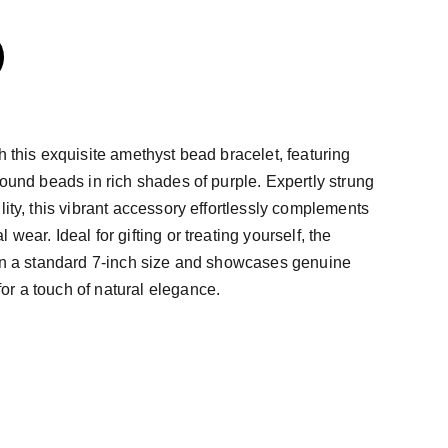
h this exquisite amethyst bead bracelet, featuring
round beads in rich shades of purple. Expertly strung
lity, this vibrant accessory effortlessly complements
wear. Ideal for gifting or treating yourself, the
 in a standard 7-inch size and showcases genuine
r a touch of natural elegance.