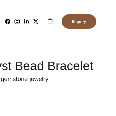
Enquiry
st Bead Bracelet
 gemstone jewelry