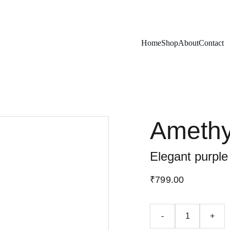
Exclusive discounts on rudraksh and gems!
Home
Shop
About
Contact
Amethy
Elegant purple
₹799.00
-
+