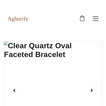
Exclusive discounts on rudraksh and gems!
Aghorify