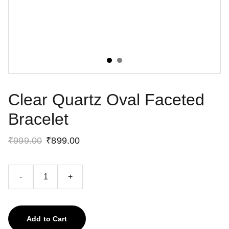
Clear Quartz Oval Faceted
Bracelet
₹999.00
₹899.00
-
+
Add to Cart