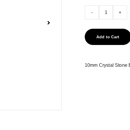
-
+
Add to Cart
10mm Crystal Stone B