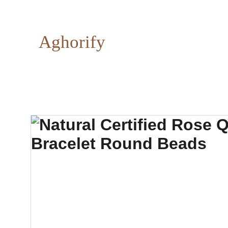
Aghorify