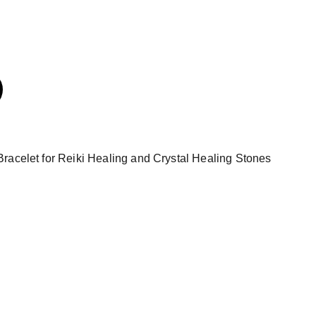
racelet for Reiki Healing and Crystal Healing Stones