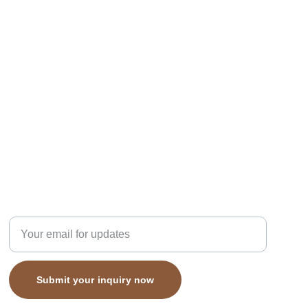
subcribe
Enter your email address here
Submit your inquiry now