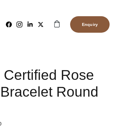
Enquiry
 Certified Rose
 Bracelet Round
0