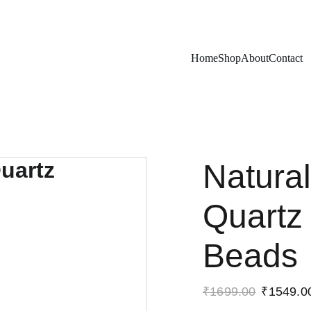
Exclusive discounts on rudraksh and gems!
Home
Shop
About
Contact
Natural
Quartz
Beads
₹1699.00
₹1549.0