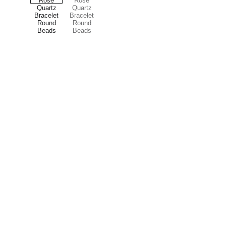
Treasures
Explore our unique collection of gems and 
stones.