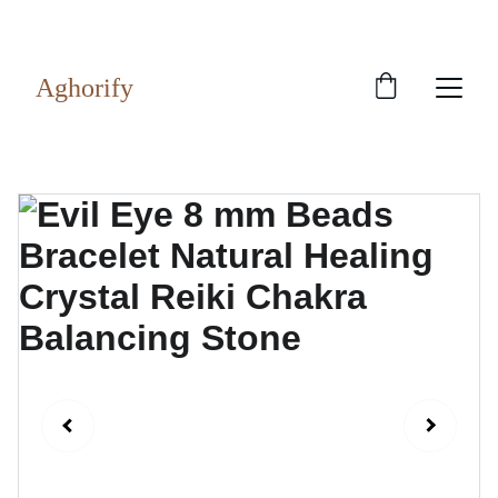
Exclusive discounts on rudraksh and gems!
Aghorify