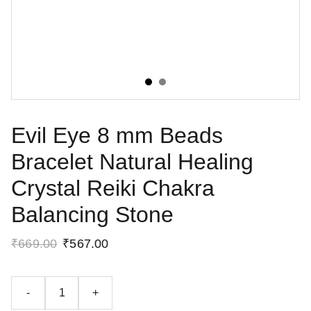
Evil Eye 8 mm Beads
Bracelet Natural Healing
Crystal Reiki Chakra
Balancing Stone
₹669.00
₹567.00
-
+