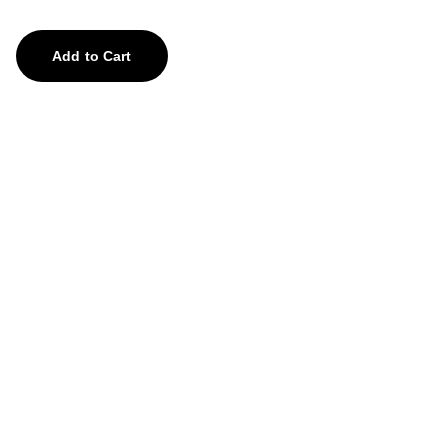
Add to Cart
Treasures
Explore our unique collection of gems and 
stones.
contact us
feedback@aghorify.com
+91-8755878759