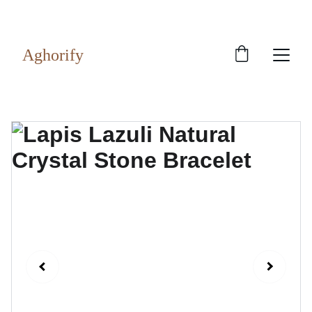
Exclusive discounts on rudraksh and gems!
Aghorify