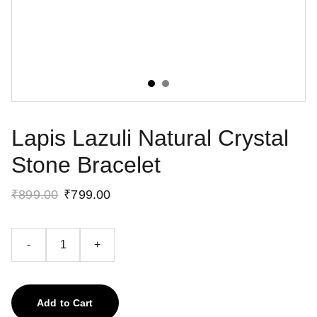
Lapis Lazuli Natural Crystal
Stone Bracelet
₹899.00
₹799.00
-
+
Add to Cart