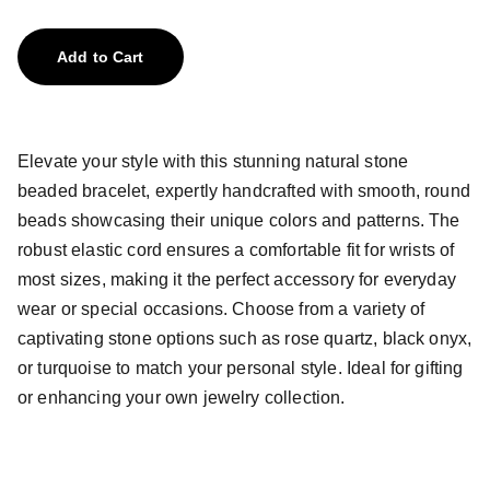
Add to Cart
Elevate your style with this stunning natural stone
beaded bracelet, expertly handcrafted with smooth, round
beads showcasing their unique colors and patterns. The
robust elastic cord ensures a comfortable fit for wrists of
most sizes, making it the perfect accessory for everyday
wear or special occasions. Choose from a variety of
captivating stone options such as rose quartz, black onyx,
or turquoise to match your personal style. Ideal for gifting
or enhancing your own jewelry collection.