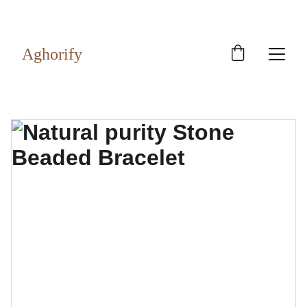
Exclusive discounts on rudraksh and gems!
Aghorify