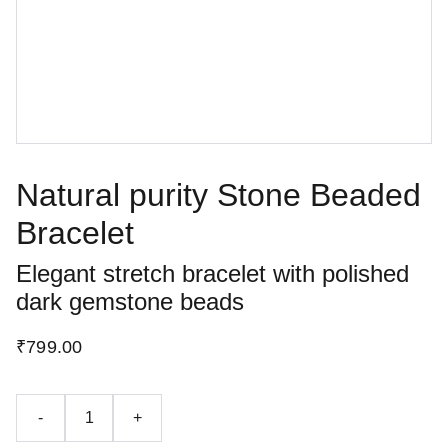
Natural purity Stone Beaded
Bracelet
Elegant stretch bracelet with polished
dark gemstone beads
₹799.00
-
+