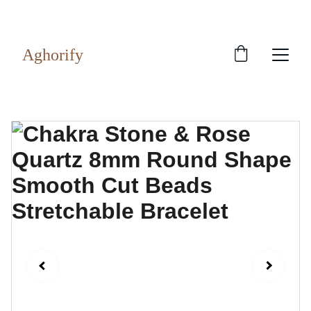
Exclusive discounts on rudraksh and gems!
Aghorify