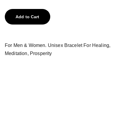
Add to Cart
For Men & Women. Unisex Bracelet For Healing,
Meditation, Prosperity
Treasures
Explore our unique collection of gems and 
stones.