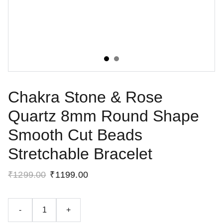
Chakra Stone & Rose
Quartz 8mm Round Shape
Smooth Cut Beads
Stretchable Bracelet
₹1299.00
₹1199.00
-
+