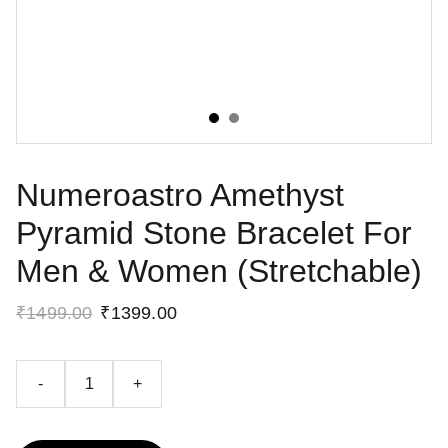
Numeroastro Amethyst
Pyramid Stone Bracelet For
Men & Women (Stretchable)
₹1499.00
₹1399.00
-
+