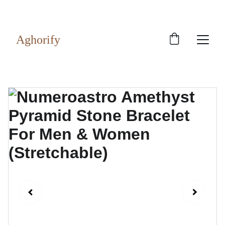
Exclusive discounts on rudraksh and gems!
Aghorify