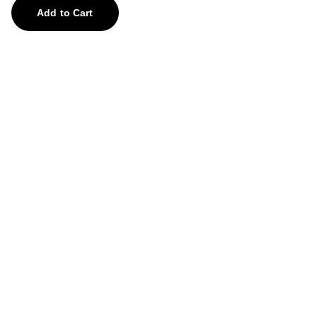
Add to Cart
Treasures
Explore our unique collection of gems and 
stones.
contact us
feedback@aghorify.com
+91-8755878759