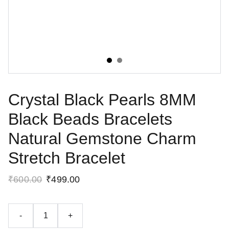
Crystal Black Pearls 8MM
Black Beads Bracelets
Natural Gemstone Charm
Stretch Bracelet
₹600.00
₹499.00
-
+