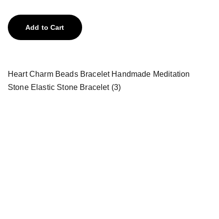
Add to Cart
Heart Charm Beads Bracelet Handmade Meditation
Stone Elastic Stone Bracelet (3)
Treasures
Explore our unique collection of gems and 
stones.