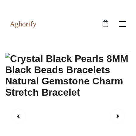
Exclusive discounts on rudraksh and gems!
Aghorify