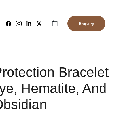
Enquiry
Protection Bracelet
ye, Hematite, And
Obsidian