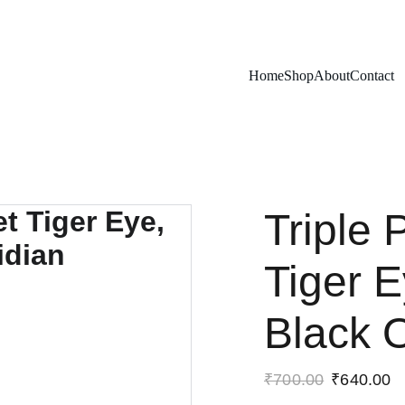
Exclusive discounts on rudraksh and gems!
Home
Shop
About
Contact
Triple 
Tiger E
Black 
₹700.00
₹640.00