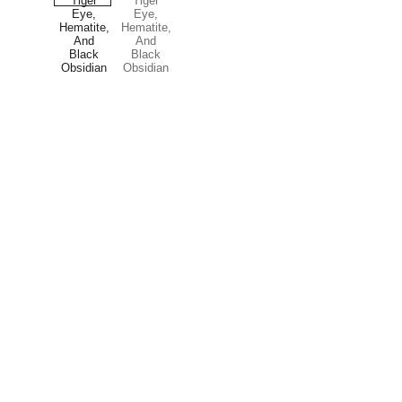
Treasures
Explore our unique collection of gems and 
stones.