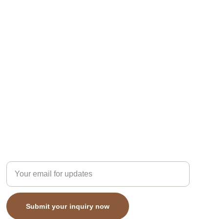
subcribe
Enter your email address here
Submit your inquiry now