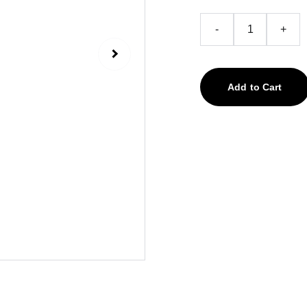
-
+
Add to Cart