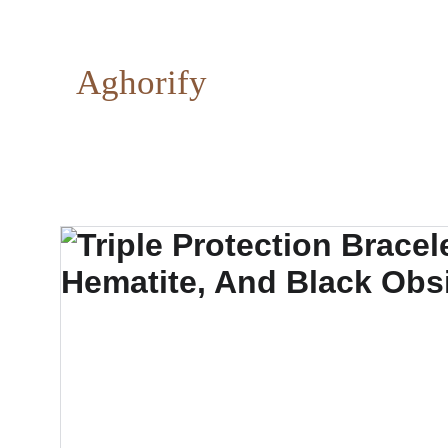
Aghorify